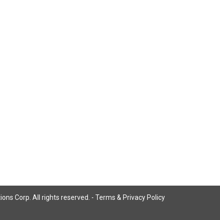
ns Corp. All rights reserved. -
Terms & Privacy Policy