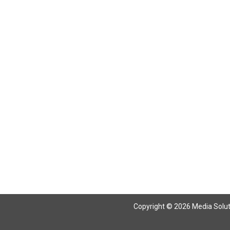
Copyright © 2026 Media Solutio