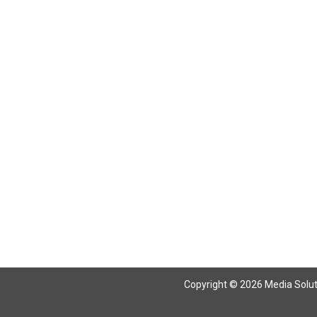
Copyright © 2026 Media Solutio