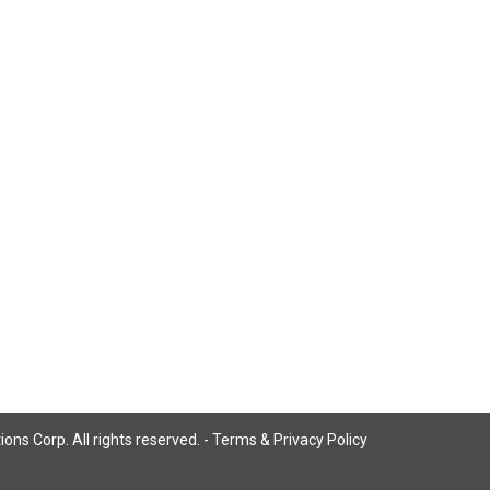
ns Corp. All rights reserved. -
Terms & Privacy Policy