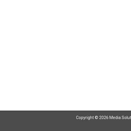
Copyright © 2026 Media Solutio