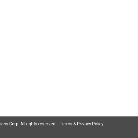
ns Corp. All rights reserved. -
Terms & Privacy Policy