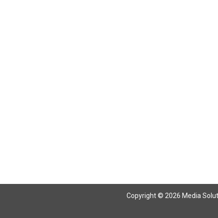
Copyright © 2026 Media Solutio