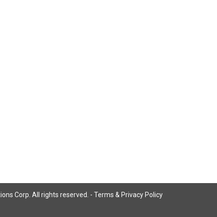
ns Corp. All rights reserved. -
Terms & Privacy Policy