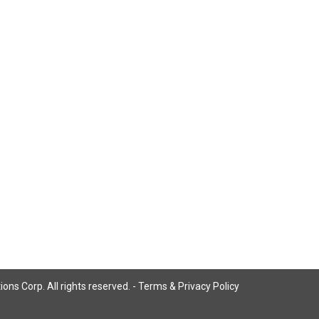
ns Corp. All rights reserved. -
Terms & Privacy Policy