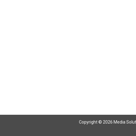
Copyright © 2026 Media Solutio