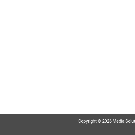
Copyright © 2026 Media Solutio