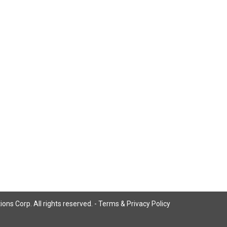
ns Corp. All rights reserved. -
Terms & Privacy Policy